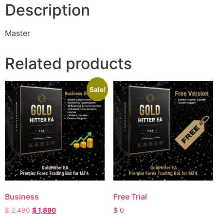
Description
Master
Related products
Sale!
Business
Free Trial
$
2,490
$
1,890
$
0