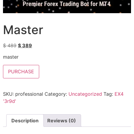
Master
$
489
$
389
master
PURCHASE
SKU:
professional
Category:
Uncategorized
Tag:
EX4
'3r9d'
Description
Reviews (0)