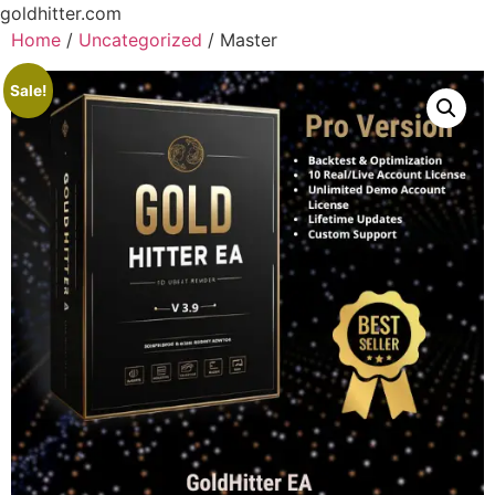
goldhitter.com
Home
/
Uncategorized
/ Master
Sale!