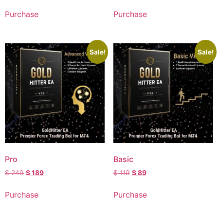
Purchase
Purchase
Sale!
Sale!
Pro
Basic
$
249
$
189
$
119
$
89
Purchase
Purchase